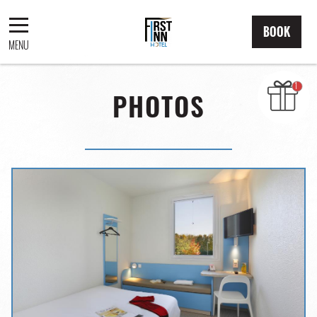
BOOK
MENU
PHOTOS